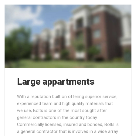
Large appartments
With a reputation built on offering superior service,
experienced team and high quality materials that
we use, Bolts is one of the most sought after
general contractors in the country today.
Commercially licensed, insured and bonded, Bolts is
a general contractor that is involved in a wide array