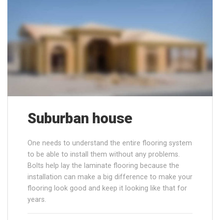
Suburban house
One needs to understand the entire flooring system
to be able to install them without any problems.
Bolts help lay the laminate flooring because the
installation can make a big difference to make your
flooring look good and keep it looking like that for
years.