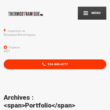
MENU
Inspection de
Réseaux Électriques
Urgence
24/7
514-845-4777
Archives :
<span>Portfolio</span>