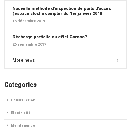
Nouvelle méthode d'inspection de puits d'accès
(espace clos) à compter du 1er janvier 2018
16 décembre 2019
Décharge partielle ou effet Corona?
26 septembre 2017
More news
Categories
Construction
Électricité
Maintenance