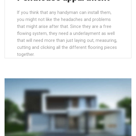
If you think that any handyman can install them,
you might not like the headaches and problems
that might arise after that. Since they are a free
flowing system, they need a underlayment as well
that will need more than just laying out, measuring,
cutting and clicking all the different flooring pieces
together.