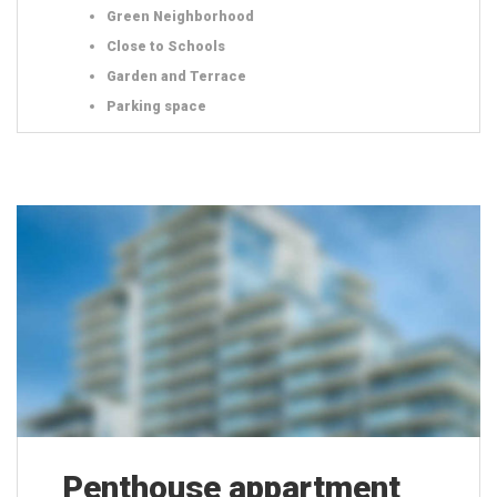
Green Neighborhood
Close to Schools
Garden and Terrace
Parking space
Penthouse appartment