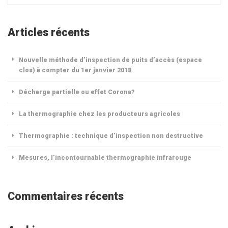
Articles récents
Nouvelle méthode d’inspection de puits d’accès (espace
clos) à compter du 1er janvier 2018
Décharge partielle ou effet Corona?
La thermographie chez les producteurs agricoles
Thermographie : technique d’inspection non destructive
Mesures, l’incontournable thermographie infrarouge
Commentaires récents