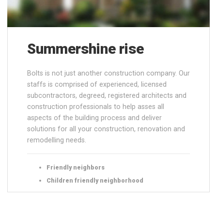
Summershine rise
Bolts is not just another construction company. Our
staffs is comprised of experienced, licensed
subcontractors, degreed, registered architects and
construction professionals to help asses all
aspects of the building process and deliver
solutions for all your construction, renovation and
remodelling needs.
Friendly neighbors
Children friendly neighborhood