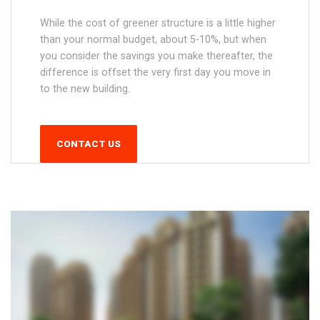
While the cost of greener structure is a little higher
than your normal budget, about 5-10%, but when
you consider the savings you make thereafter, the
difference is offset the very first day you move in
to the new building.
CONTACT US