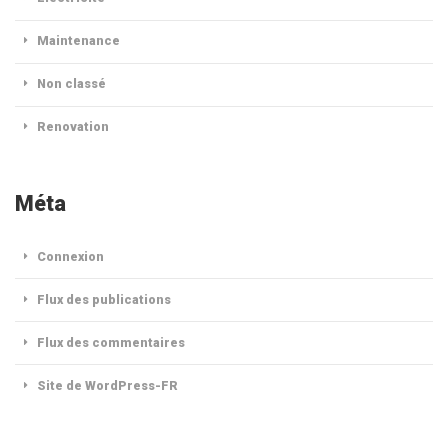
Maintenance
Non classé
Renovation
Méta
Connexion
Flux des publications
Flux des commentaires
Site de WordPress-FR