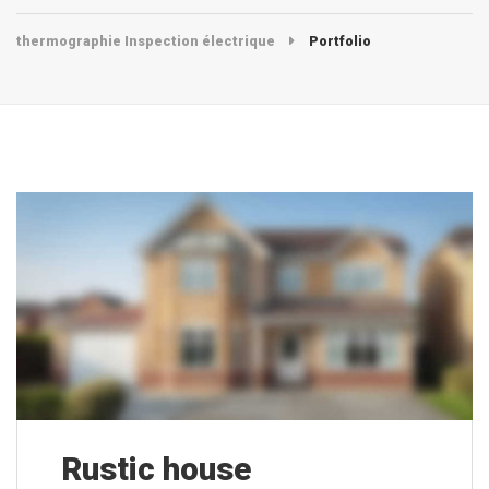
thermographie Inspection électrique
Portfolio
Rustic house