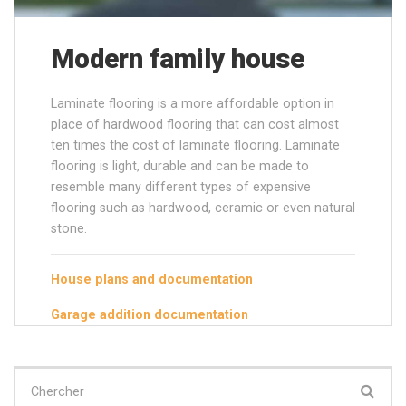
Modern family house
Laminate flooring is a more affordable option in
place of hardwood flooring that can cost almost
ten times the cost of laminate flooring. Laminate
flooring is light, durable and can be made to
resemble many different types of expensive
flooring such as hardwood, ceramic or even natural
stone.
House plans and documentation
Garage addition documentation
Chercher
: