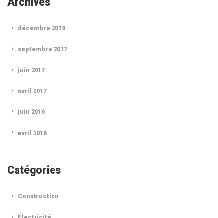
Archives
décembre 2019
septembre 2017
juin 2017
avril 2017
juin 2016
avril 2016
Catégories
Construction
Électricité