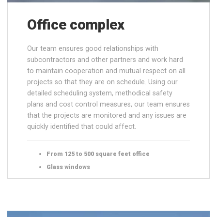
Office complex
Our team ensures good relationships with
subcontractors and other partners and work hard
to maintain cooperation and mutual respect on all
projects so that they are on schedule. Using our
detailed scheduling system, methodical safety
plans and cost control measures, our team ensures
that the projects are monitored and any issues are
quickly identified that could affect.
From 125 to 500 square feet office
Glass windows