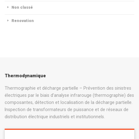
Non classé
Renovation
Thermodynamique
Thermographie et décharge partielle – Prévention des sinistres
électriques par le biais d’analyse infrarouge (thermographie) des
composantes, détection et localisation de la décharge partielle.
Inspection de transformateurs de puissance et de réseaux de
distribution électrique industriels et institutionnels.