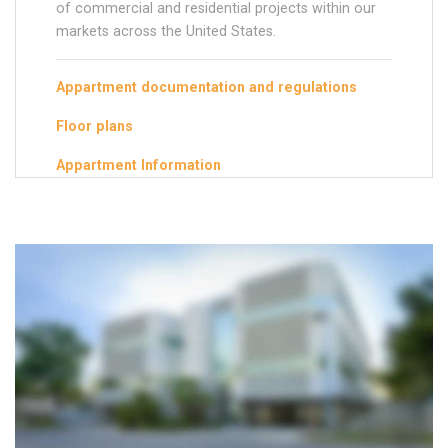
of commercial and residential projects within our
markets across the United States.
Appartment documentation and regulations
Floor plans
Appartment Information